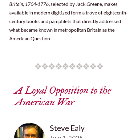
Britain, 1764-1776
, selected by Jack Greene, makes
available in modern digitized form a trove of eighteenth-
century books and pamphlets that directly addressed
what became known in metropolitan Britain as the
American Question.
A Loyal Opposition to the
American War
Steve Ealy
July 1, 2025