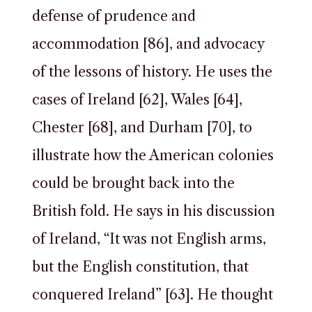
defense of prudence and
accommodation [86], and advocacy
of the lessons of history. He uses the
cases of Ireland [62], Wales [64],
Chester [68], and Durham [70], to
illustrate how the American colonies
could be brought back into the
British fold. He says in his discussion
of Ireland, “It was not English arms,
but the English constitution, that
conquered Ireland” [63]. He thought