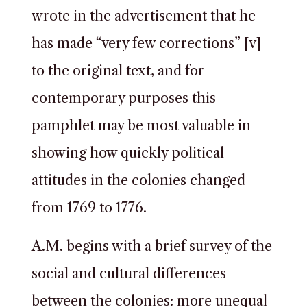
wrote in the advertisement that he
has made “very few corrections” [v]
to the original text, and for
contemporary purposes this
pamphlet may be most valuable in
showing how quickly political
attitudes in the colonies changed
from 1769 to 1776.
A.M. begins with a brief survey of the
social and cultural differences
between the colonies: more unequal