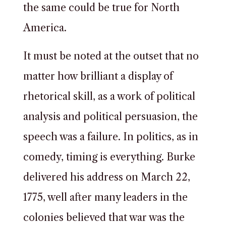
the same could be true for North
America.
It must be noted at the outset that no
matter how brilliant a display of
rhetorical skill, as a work of political
analysis and political persuasion, the
speech was a failure. In politics, as in
comedy, timing is everything. Burke
delivered his address on March 22,
1775, well after many leaders in the
colonies believed that war was the