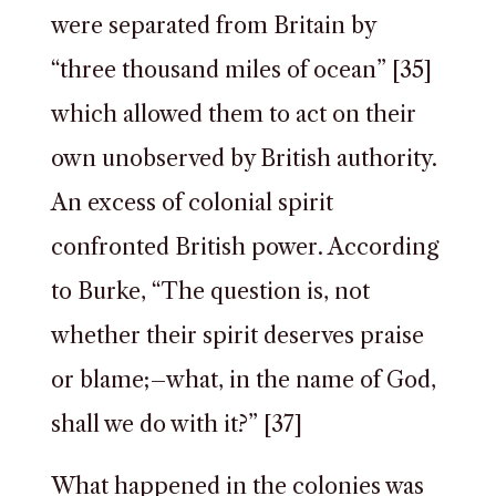
were separated from Britain by
“three thousand miles of ocean” [35]
which allowed them to act on their
own unobserved by British authority.
An excess of colonial spirit
confronted British power. According
to Burke, “The question is, not
whether their spirit deserves praise
or blame;–what, in the name of God,
shall we do with it?” [37]
What happened in the colonies was