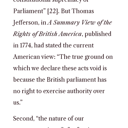
Parliament” [22]. But Thomas
Jefferson, in
A Summary View of the
Rights of British America
, published
in 1774, had stated the current
American view: “The true ground on
which we declare these acts void is
because the British parliament has
no right to exercise authority over
us.”
Second, “the nature of our