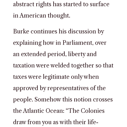
abstract rights has started to surface
in American thought.
Burke continues his discussion by
explaining how in Parliament, over
an extended period, liberty and
taxation were welded together so that
taxes were legitimate only when
approved by representatives of the
people. Somehow this notion crosses
the Atlantic Ocean: “The Colonies
draw from you as with their life-