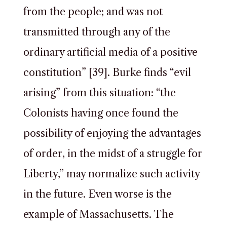
from the people; and was not
transmitted through any of the
ordinary artificial media of a positive
constitution” [39]. Burke finds “evil
arising” from this situation: “the
Colonists having once found the
possibility of enjoying the advantages
of order, in the midst of a struggle for
Liberty,” may normalize such activity
in the future. Even worse is the
example of Massachusetts. The