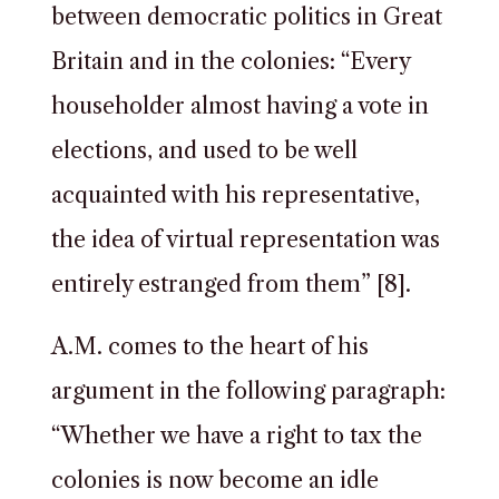
between democratic politics in Great
Britain and in the colonies: “Every
householder almost having a vote in
elections, and used to be well
acquainted with his representative,
the idea of virtual representation was
entirely estranged from them” [8].
A.M. comes to the heart of his
argument in the following paragraph:
“Whether we have a right to tax the
colonies is now become an idle