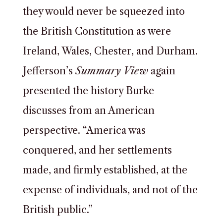
they would never be squeezed into
the British Constitution as were
Ireland, Wales, Chester, and Durham.
Jefferson’s
Summary View
again
presented the history Burke
discusses from an American
perspective. “America was
conquered, and her settlements
made, and firmly established, at the
expense of individuals, and not of the
British public.”