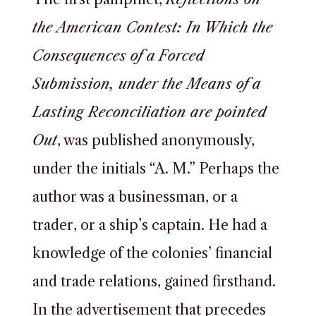
the American Contest: In Which the
Consequences of a Forced
Submission, under the Means of a
Lasting Reconciliation are pointed
Out
, was published anonymously,
under the initials “A. M.” Perhaps the
author was a businessman, or a
trader, or a ship’s captain. He had a
knowledge of the colonies’ financial
and trade relations, gained firsthand.
In the advertisement that precedes