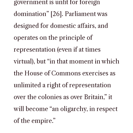
government is unfit for foreign
domination” [26]. Parliament was
designed for domestic affairs, and
operates on the principle of
representation (even if at times
virtual), but “in that moment in which
the House of Commons exercises as
unlimited a right of representation
over the colonies as over Britain,” it
will become “an oligarchy, in respect
of the empire.”