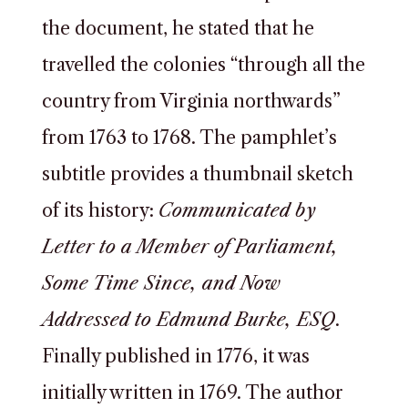
the document, he stated that he
travelled the colonies “through all the
country from Virginia northwards”
from 1763 to 1768. The pamphlet’s
subtitle provides a thumbnail sketch
of its history:
Communicated by
Letter to a Member of Parliament,
Some Time Since, and Now
Addressed to Edmund Burke, ESQ
.
Finally published in 1776, it was
initially written in 1769. The author