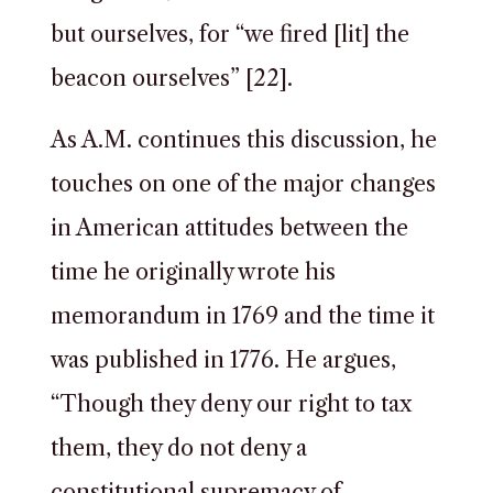
but ourselves, for “we fired [lit] the
beacon ourselves” [22].
As A.M. continues this discussion, he
touches on one of the major changes
in American attitudes between the
time he originally wrote his
memorandum in 1769 and the time it
was published in 1776. He argues,
“Though they deny our right to tax
them, they do not deny a
constitutional supremacy of