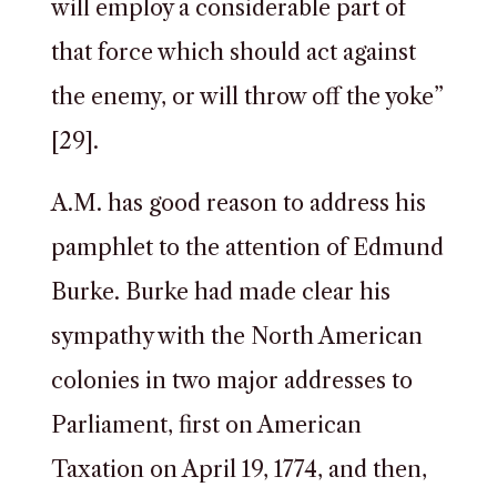
will employ a considerable part of
that force which should act against
the enemy, or will throw off the yoke”
[29].
A.M. has good reason to address his
pamphlet to the attention of Edmund
Burke. Burke had made clear his
sympathy with the North American
colonies in two major addresses to
Parliament, first on American
Taxation on April 19, 1774, and then,