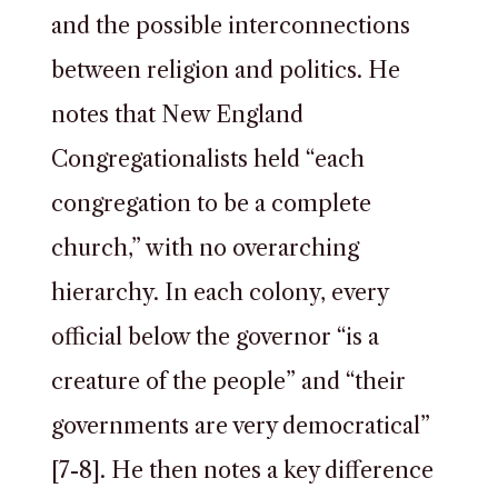
and the possible interconnections
between religion and politics. He
notes that New England
Congregationalists held “each
congregation to be a complete
church,” with no overarching
hierarchy. In each colony, every
official below the governor “is a
creature of the people” and “their
governments are very democratical”
[7-8]. He then notes a key difference