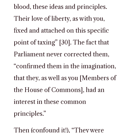
blood, these ideas and principles.
Their love of liberty, as with you,
fixed and attached on this specific
point of taxing” [30]. The fact that
Parliament never corrected them,
“confirmed them in the imagination,
that they, as well as you [Members of
the House of Commons], had an
interest in these common
principles.”
Then (confound it!), “They were