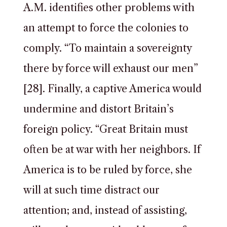
A.M. identifies other problems with
an attempt to force the colonies to
comply. “To maintain a sovereignty
there by force will exhaust our men”
[28]. Finally, a captive America would
undermine and distort Britain’s
foreign policy. “Great Britain must
often be at war with her neighbors. If
America is to be ruled by force, she
will at such time distract our
attention; and, instead of assisting,