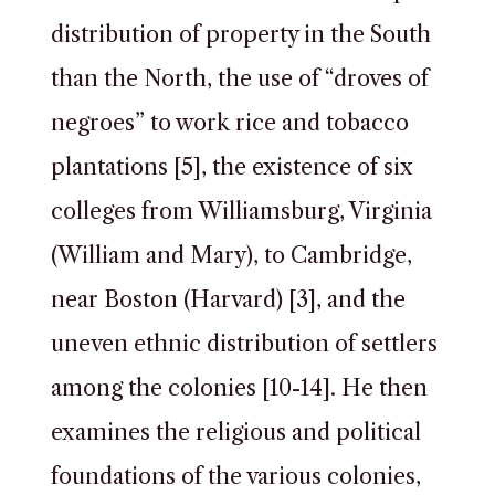
distribution of property in the South
than the North, the use of “droves of
negroes” to work rice and tobacco
plantations [5], the existence of six
colleges from Williamsburg, Virginia
(William and Mary), to Cambridge,
near Boston (Harvard) [3], and the
uneven ethnic distribution of settlers
among the colonies [10-14]. He then
examines the religious and political
foundations of the various colonies,