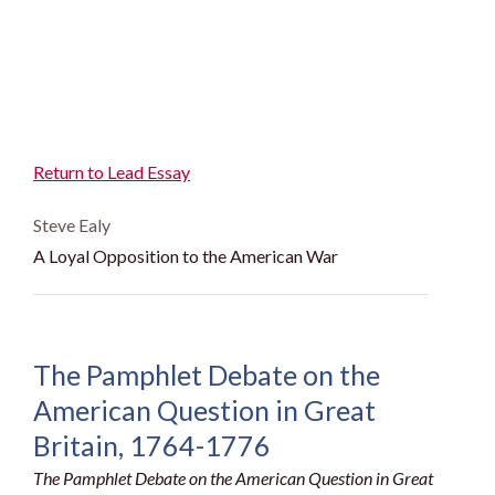
Return to Lead Essay
Steve Ealy
A Loyal Opposition to the American War
The Pamphlet Debate on the
American Question in Great
Britain, 1764-1776
The Pamphlet Debate on the American Question in Great