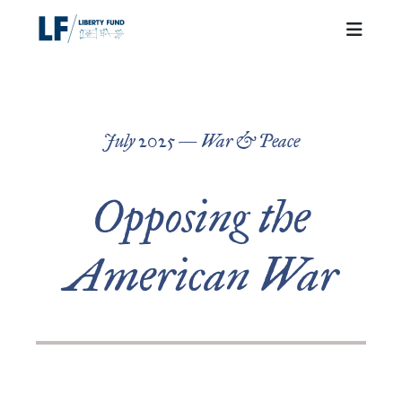
July 2025 — War & Peace
Opposing the
American War