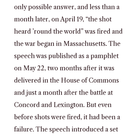
only possible answer, and less than a
month later, on April 19, “the shot
heard ’round the world” was fired and
the war began in Massachusetts. The
speech was published as a pamphlet
on May 22, two months after it was
delivered in the House of Commons
and just a month after the battle at
Concord and Lexington. But even
before shots were fired, it had been a
failure. The speech introduced a set