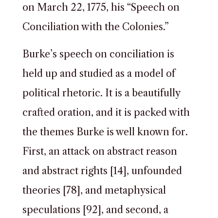
on March 22, 1775, his “Speech on
Conciliation with the Colonies.”
Burke’s speech on conciliation is
held up and studied as a model of
political rhetoric. It is a beautifully
crafted oration, and it is packed with
the themes Burke is well known for.
First, an attack on abstract reason
and abstract rights [14], unfounded
theories [78], and metaphysical
speculations [92], and second, a