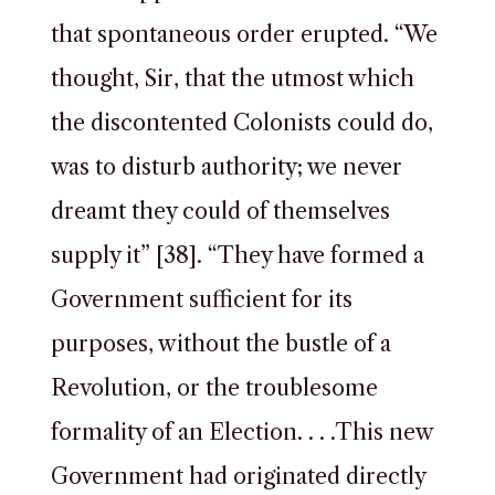
that spontaneous order erupted. “We
thought, Sir, that the utmost which
the discontented Colonists could do,
was to disturb authority; we never
dreamt they could of themselves
supply it” [38]. “They have formed a
Government sufficient for its
purposes, without the bustle of a
Revolution, or the troublesome
formality of an Election. . . .This new
Government had originated directly