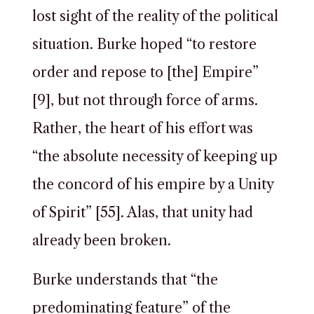
lost sight of the reality of the political
situation. Burke hoped “to restore
order and repose to [the] Empire”
[9], but not through force of arms.
Rather, the heart of his effort was
“the absolute necessity of keeping up
the concord of his empire by a Unity
of Spirit” [55]. Alas, that unity had
already been broken.
Burke understands that “the
predominating feature” of the