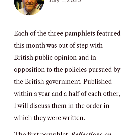
Each of the three pamphlets featured
this month was out of step with
British public opinion and in
opposition to the policies pursued by
the British government. Published
within a year and a half of each other,
I will discuss them in the order in
which they were written.
The first pamphlet,
Reflections on