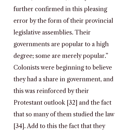
further confirmed in this pleasing
error by the form of their provincial
legislative assemblies. Their
governments are popular to a high
degree; some are merely popular.”
Colonists were beginning to believe
they had a share in government, and
this was reinforced by their
Protestant outlook [32] and the fact
that so many of them studied the law
[34]. Add to this the fact that they