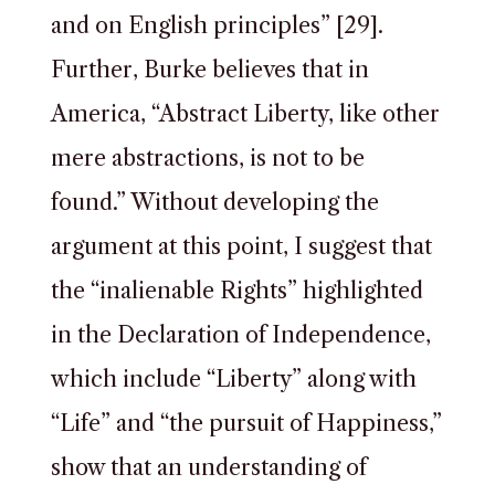
and on English principles” [29].
Further, Burke believes that in
America, “Abstract Liberty, like other
mere abstractions, is not to be
found.” Without developing the
argument at this point, I suggest that
the “inalienable Rights” highlighted
in the Declaration of Independence,
which include “Liberty” along with
“Life” and “the pursuit of Happiness,”
show that an understanding of