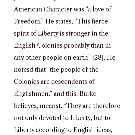
American Character was “a love of
Freedom.” He states, “This fierce
spirit of Liberty is stronger in the
English Colonies probably than in
any other people on earth” [28]. He
notesd that “the people of the
Colonies are descendents of
Englishmen,” and this, Burke
believes, meanst, “They are therefore
not only devoted to Liberty, but to
Liberty according to English ideas,