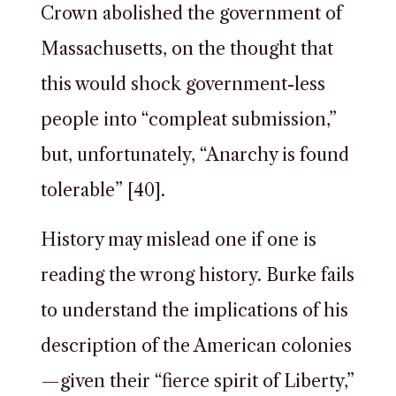
Crown abolished the government of
Massachusetts, on the thought that
this would shock government-less
people into “compleat submission,”
but, unfortunately, “Anarchy is found
tolerable” [40].
History may mislead one if one is
reading the wrong history. Burke fails
to understand the implications of his
description of the American colonies
—given their “fierce spirit of Liberty,”