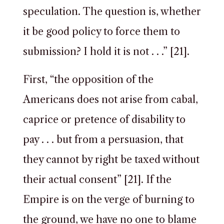
speculation. The question is, whether
it be good policy to force them to
submission? I hold it is not . . .” [21].
First, “the opposition of the
Americans does not arise from cabal,
caprice or pretence of disability to
pay . . . but from a persuasion, that
they cannot by right be taxed without
their actual consent” [21]. If the
Empire is on the verge of burning to
the ground, we have no one to blame