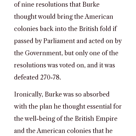
of nine resolutions that Burke
thought would bring the American
colonies back into the British fold if
passed by Parliament and acted on by
the Government, but only one of the
resolutions was voted on, and it was
defeated 270-78.
Ironically, Burke was so absorbed
with the plan he thought essential for
the well-being of the British Empire
and the American colonies that he