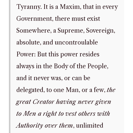
Tyranny. It is a Maxim, that in every
Government, there must exist
Somewhere, a Supreme, Sovereign,
absolute, and uncontroulable
Power: But this power resides
always in the Body of the People,
and it never was, or can be
delegated, to one Man, or a few,
the
great Creator having never given
to Men a right to vest others with
Authority over them
, unlimited