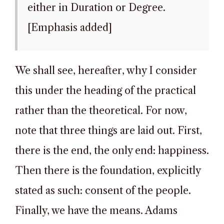
either in Duration or Degree.
[Emphasis added]
We shall see, hereafter, why I consider
this under the heading of the practical
rather than the theoretical. For now,
note that three things are laid out. First,
there is the end, the only end: happiness.
Then there is the foundation, explicitly
stated as such: consent of the people.
Finally, we have the means. Adams