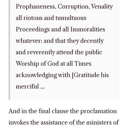
Prophaneness, Corruption, Venality
all riotous and tumultuous
Proceedings and all Immoralities
whatever: and that they decently
and reverently attend the public
Worship of God at all Times
acknowledging with [Gratitude his
merciful …
And in the final clause the proclamation
invokes the assistance of the ministers of