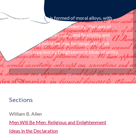
The Declaration is formed of moral alloys, with
firmness and stability provided by “the laws of
nature and of nature’s God,” and flexibility and
adaptability (what we may be tempted to call
realism) supplied by Enlightenment ideas of utility.
Sections
William B. Allen
Men Will Be Men: Religious and Enlightenment
Ideas in the Declaration