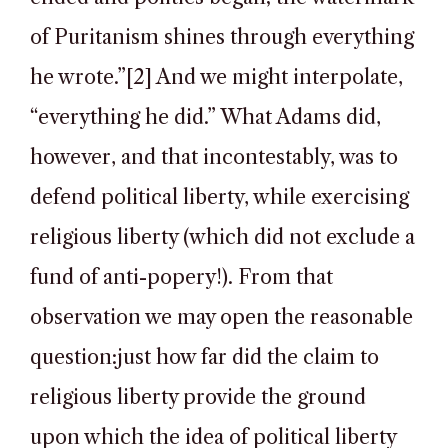
of Puritanism shines through everything
he wrote.”[2] And we might interpolate,
“everything he did.” What Adams did,
however, and that incontestably, was to
defend political liberty, while exercising
religious liberty (which did not exclude a
fund of anti-popery!). From that
observation we may open the reasonable
question:just how far did the claim to
religious liberty provide the ground
upon which the idea of political liberty