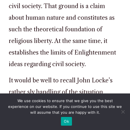
civil society. That ground is a claim
about human nature and constitutes as
such the theoretical foundation of
religious liberty. At the same time, it
establishes the limits of Enlightenment
ideas regarding civil society.
It would be well to recall John Locke’s
rather sly handling of the situation
We use cookies to ensure that we give you the best
confronted by citizens living on the basis
experience on our website. If you continue to use this site we
will assume that you are happy with it.
of consent but having fallen into hands
Ok
of a tyrannical administration. When