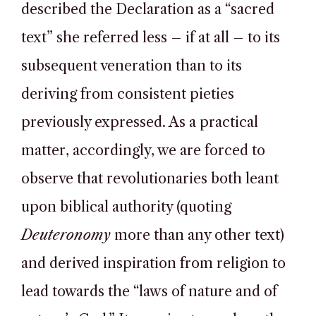
described the Declaration as a “sacred
text” she referred less – if at all – to its
subsequent veneration than to its
deriving from consistent pieties
previously expressed. As a practical
matter, accordingly, we are forced to
observe that revolutionaries both leant
upon biblical authority (quoting
Deuteronomy
more than any other text)
and derived inspiration from religion to
lead towards the “laws of nature and of