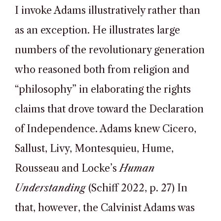
I invoke Adams illustratively rather than
as an exception. He illustrates large
numbers of the revolutionary generation
who reasoned both from religion and
“philosophy” in elaborating the rights
claims that drove toward the Declaration
of Independence. Adams knew Cicero,
Sallust, Livy, Montesquieu, Hume,
Rousseau and Locke’s
Human
Understanding
(Schiff 2022, p. 27) In
that, however, the Calvinist Adams was