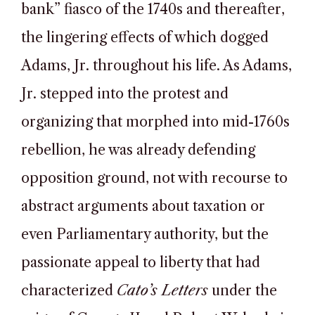
bank” fiasco of the 1740s and thereafter,
the lingering effects of which dogged
Adams, Jr. throughout his life. As Adams,
Jr. stepped into the protest and
organizing that morphed into mid-1760s
rebellion, he was already defending
opposition ground, not with recourse to
abstract arguments about taxation or
even Parliamentary authority, but the
passionate appeal to liberty that had
characterized
Cato’s Letters
under the