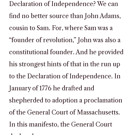
Declaration of Independence? We can
find no better source than John Adams,
cousin to Sam. For, where Sam was a
“founder of revolution,” John was also a
constitutional founder. And he provided
his strongest hints of that in the run up
to the Declaration of Independence. In
January of 1776 he drafted and
shepherded to adoption a proclamation
of the General Court of Massachusetts.
In this manifesto, the General Court