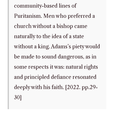
community-based lines of
Puritanism. Men who preferred a
church without a bishop came
naturally to the idea of a state
without a king. Adams’s piety would
be made to sound dangerous, as in
some respects it was: natural rights
and principled defiance resonated
deeply with his faith. [2022. pp.29-
30]