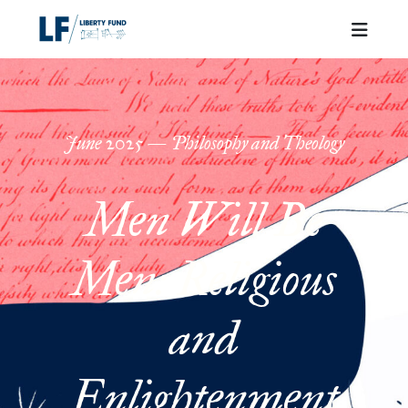
June
2025
—
Philosophy and Theology
Men Will Be
Men: Religious
and
Enlightenment