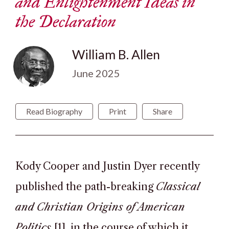
and Enlightenment Ideas in
the Declaration
William B. Allen
June 2025
Read Biography
Print
Share
Kody Cooper and Justin Dyer recently
published the path-breaking
Classical
and Christian Origins of American
Politics
[1], in the course of which it