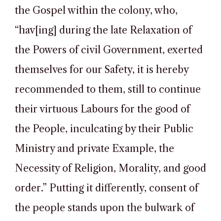
the Gospel within the colony, who,
“hav[ing] during the late Relaxation of
the Powers of civil Government, exerted
themselves for our Safety, it is hereby
recommended to them, still to continue
their virtuous Labours for the good of
the People, inculcating by their Public
Ministry and private Example, the
Necessity of Religion, Morality, and good
order.” Putting it differently, consent of
the people stands upon the bulwark of