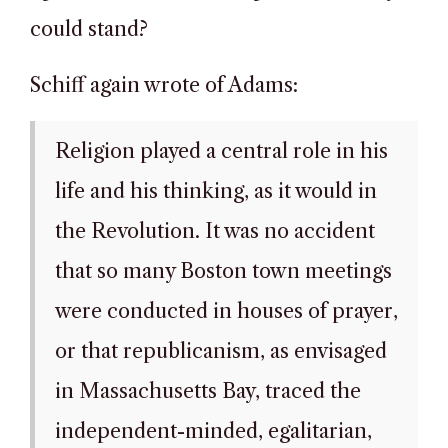
could stand?
Schiff again wrote of Adams:
Religion played a central role in his
life and his thinking, as it would in
the Revolution. It was no accident
that so many Boston town meetings
were conducted in houses of prayer,
or that republicanism, as envisaged
in Massachusetts Bay, traced the
independent-minded, egalitarian,