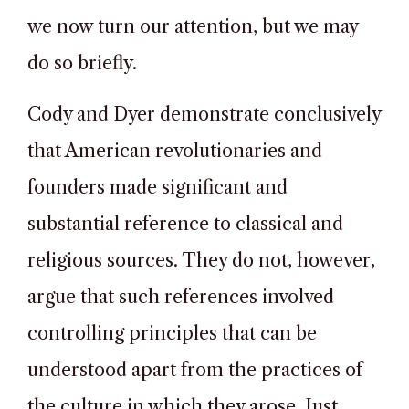
we now turn our attention, but we may
do so briefly.
Cody and Dyer demonstrate conclusively
that American revolutionaries and
founders made significant and
substantial reference to classical and
religious sources. They do not, however,
argue that such references involved
controlling principles that can be
understood apart from the practices of
the culture in which they arose. Just