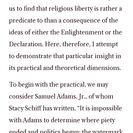
us to find that religious liberty is rather a
predicate to than a consequence of the
ideas of either the Enlightenment or the
Declaration. Here, therefore, I attempt
to demonstrate that particular insight in
its practical and theoretical dimensions.
To begin with the practical, we may
consider Samuel Adams, Jr., of whom
Stacy Schiff has written, “It is impossible
with Adams to determine where piety
ended and politics began; the watermark