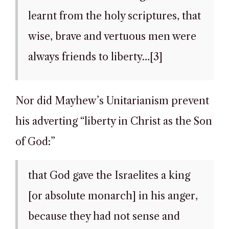
learnt from the holy scriptures, that
wise, brave and vertuous men were
always friends to liberty…[3]
Nor did Mayhew’s Unitarianism prevent
his adverting “liberty in Christ as the Son
of God:”
that God gave the Israelites a king
[or absolute monarch] in his anger,
because they had not sense and