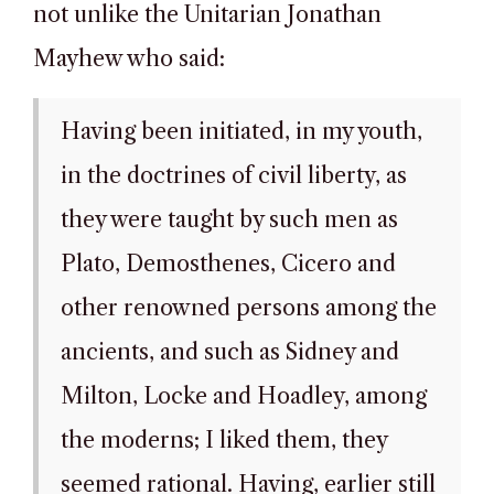
not unlike the Unitarian Jonathan
Mayhew who said:
Having been initiated, in my youth,
in the doctrines of civil liberty, as
they were taught by such men as
Plato, Demosthenes, Cicero and
other renowned persons among the
ancients, and such as Sidney and
Milton, Locke and Hoadley, among
the moderns; I liked them, they
seemed rational. Having, earlier still