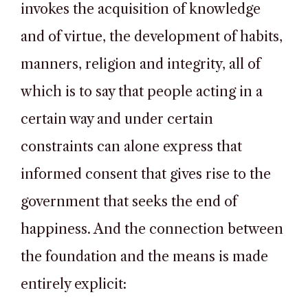
invokes the acquisition of knowledge
and of virtue, the development of habits,
manners, religion and integrity, all of
which is to say that people acting in a
certain way and under certain
constraints can alone express that
informed consent that gives rise to the
government that seeks the end of
happiness. And the connection between
the foundation and the means is made
entirely explicit: