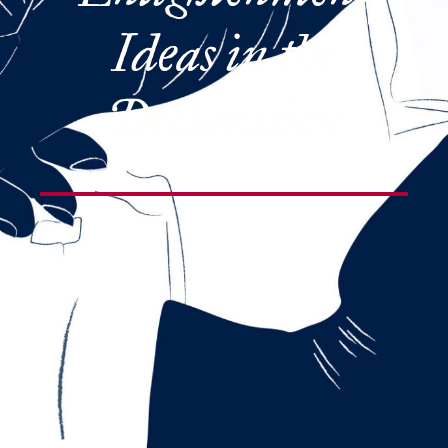
Ideas in the
Declaration