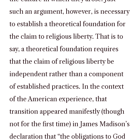
such an argument, however, is necessary
to establish a theoretical foundation for
the claim to religious liberty. That is to
say, a theoretical foundation requires
that the claim of religious liberty be
independent rather than a component
of established practices. In the context
of the American experience, that
transition appeared manifestly (though
not for the first time) in James Madison’s
declaration that “the obligations to God