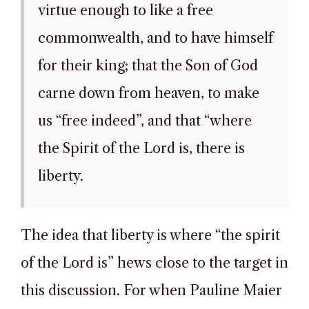
virtue enough to like a free
commonwealth, and to have himself
for their king; that the Son of God
carne down from heaven, to make
us “free indeed”, and that “where
the Spirit of the Lord is, there is
liberty.
The idea that liberty is where “the spirit
of the Lord is” hews close to the target in
this discussion. For when Pauline Maier