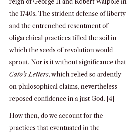
reign of George II and Robert Walpole in
the 1740s. The strident defense of liberty
and the entrenched resentment of
oligarchical practices tilled the soil in
which the seeds of revolution would
sprout. Nor is it without significance that
Cato’s Letters
, which relied so ardently
on philosophical claims, nevertheless
reposed confidence in a just God. [4]
How then, do we account for the
practices that eventuated in the