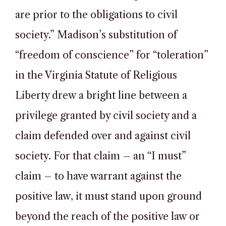
are prior to the obligations to civil
society.” Madison’s substitution of
“freedom of conscience” for “toleration”
in the Virginia Statute of Religious
Liberty drew a bright line between a
privilege granted by civil society and a
claim defended over and against civil
society. For that claim – an “I must”
claim – to have warrant against the
positive law, it must stand upon ground
beyond the reach of the positive law or