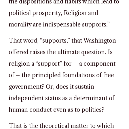
the dispositions and habits which lead to
political prosperity, Religion and
morality are indispensable supports.”
That word, “supports,” that Washington
offered raises the ultimate question. Is
religion a “support” for – a component
of – the principled foundations of free
government? Or, does it sustain
independent status as a determinant of
human conduct even as to politics?
That is the theoretical matter to which