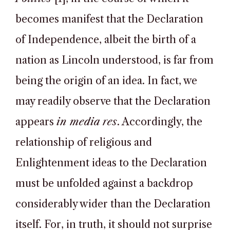
becomes manifest that the Declaration
of Independence, albeit the birth of a
nation as Lincoln understood, is far from
being the origin of an idea. In fact, we
may readily observe that the Declaration
appears
in media res
. Accordingly, the
relationship of religious and
Enlightenment ideas to the Declaration
must be unfolded against a backdrop
considerably wider than the Declaration
itself. For, in truth, it should not surprise