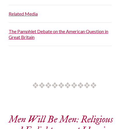
Related Media
The Pamphlet Debate on the American Question in
Great Britain
Men Will Be Men: Religious