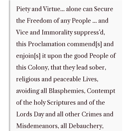
Piety and Virtue… alone can Secure
the Freedom of any People … and
Vice and Immorality suppress’d,
this Proclamation commend[s] and
enjoin[s] it upon the good People of
this Colony, that they lead sober,
religious and peaceable Lives,
avoiding all Blasphemies, Contempt
of the holy Scriptures and of the
Lords Day and all other Crimes and
Misdemeanors, all Debauchery,