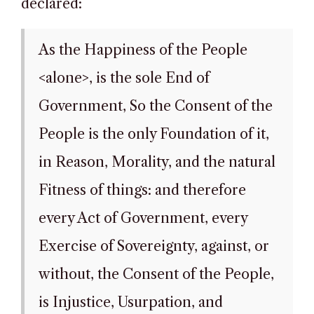
declared:
As the Happiness of the People
<alone>, is the sole End of
Government, So the Consent of the
People is the only Foundation of it,
in Reason, Morality, and the natural
Fitness of things: and therefore
every Act of Government, every
Exercise of Sovereignty, against, or
without, the Consent of the People,
is Injustice, Usurpation, and