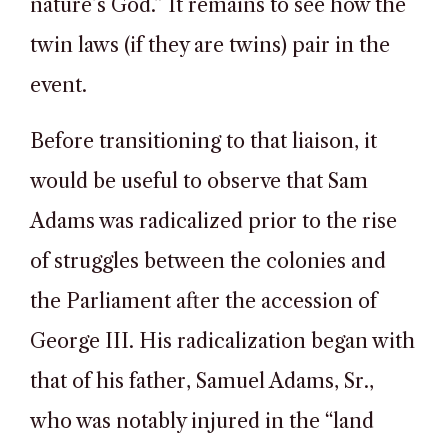
nature’s God.” It remains to see how the
twin laws (if they are twins) pair in the
event.
Before transitioning to that liaison, it
would be useful to observe that Sam
Adams was radicalized prior to the rise
of struggles between the colonies and
the Parliament after the accession of
George III. His radicalization began with
that of his father, Samuel Adams, Sr.,
who was notably injured in the “land