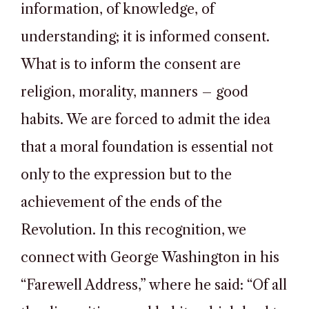
information, of knowledge, of
understanding; it is informed consent.
What is to inform the consent are
religion, morality, manners – good
habits. We are forced to admit the idea
that a moral foundation is essential not
only to the expression but to the
achievement of the ends of the
Revolution. In this recognition, we
connect with George Washington in his
“Farewell Address,” where he said: “Of all