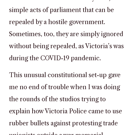
simple acts of parliament that can be
repealed by a hostile government.
Sometimes, too, they are simply ignored
without being repealed, as Victoria’s was
during the COVID-19 pandemic.
This unusual constitutional set-up gave
me no end of trouble when I was doing
the rounds of the studios trying to
explain how Victoria Police came to use
rubber bullets against protesting trade