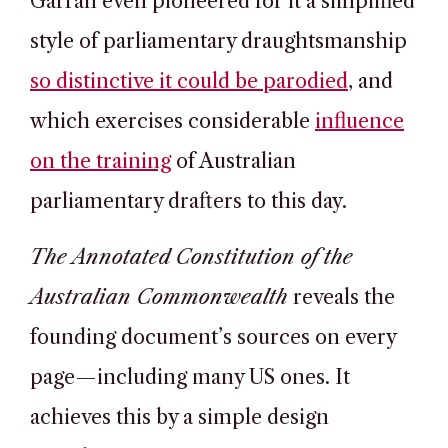
Garran even pioneered for it a simplified
style of parliamentary draughtsmanship
so distinctive it could be parodied
, and
which exercises considerable
influence
on the training
of Australian
parliamentary drafters to this day.
The Annotated Constitution of the
Australian Commonwealth
reveals the
founding document’s sources on every
page—including many US ones. It
achieves this by a simple design