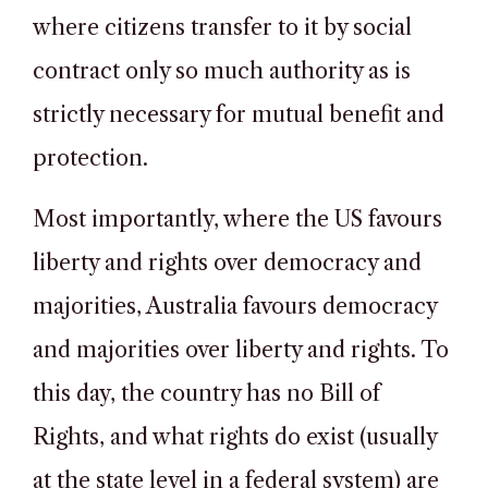
where citizens transfer to it by social
contract only so much authority as is
strictly necessary for mutual benefit and
protection.
Most importantly, where the US favours
liberty and rights over democracy and
majorities, Australia favours democracy
and majorities over liberty and rights. To
this day, the country has no Bill of
Rights, and what rights do exist (usually
at the state level in a federal system) are