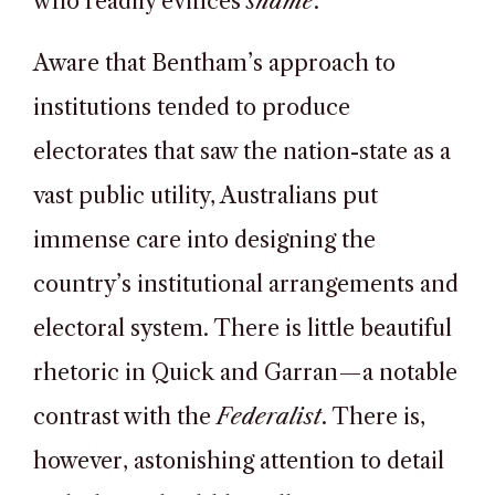
who readily evinces
shame
.
Aware that Bentham’s approach to
institutions tended to produce
electorates that saw the nation-state as a
vast public utility, Australians put
immense care into designing the
country’s institutional arrangements and
electoral system. There is little beautiful
rhetoric in Quick and Garran—a notable
contrast with the
Federalist
. There is,
however, astonishing attention to detail