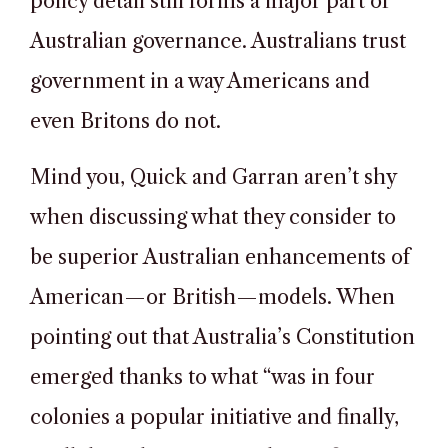
policy detail still forms a major part of
Australian governance. Australians trust
government in a way Americans and
even Britons do not.
Mind you, Quick and Garran aren’t shy
when discussing what they consider to
be superior Australian enhancements of
American—or British—models. When
pointing out that Australia’s Constitution
emerged thanks to what “was in four
colonies a popular initiative and finally,