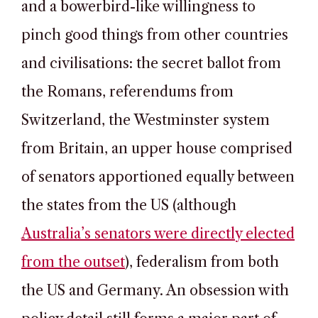
and a bowerbird-like willingness to
pinch good things from other countries
and civilisations: the secret ballot from
the Romans, referendums from
Switzerland, the Westminster system
from Britain, an upper house comprised
of senators apportioned equally between
the states from the US (although
Australia’s senators were directly elected
from the outset
), federalism from both
the US and Germany. An obsession with