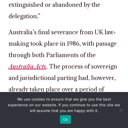
extinguished or abandoned by the
delegation.”
Australia’s final severance from UK law-
making took place in 1986, with passage
through both Parliaments of the
Australia Acts
. The process of sovereign
and jurisdictional parting had, however,
already taken place over a period of
We use cookies to ensure that we give you the best
many decades. The 1986 legislation’s
experience on our website. If you continue to use this site we
will assume that you are happy with it.
only practical effect was to prevent
Ok
appeals from state Supreme Courts to