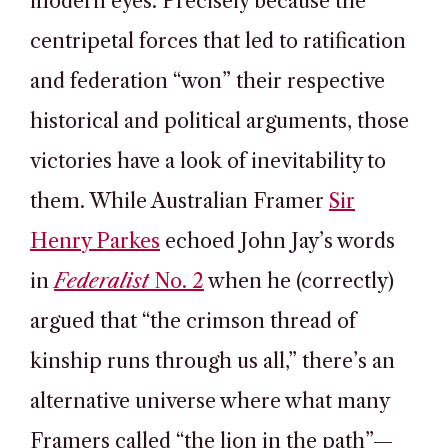
modern eyes. Precisely because the
centripetal forces that led to ratification
and federation “won” their respective
historical and political arguments, those
victories have a look of inevitability to
them. While Australian Framer
Sir
Henry Parkes
echoed John Jay’s words
in
Federalist
No. 2
when he (correctly)
argued that “the crimson thread of
kinship runs through us all,” there’s an
alternative universe where what many
Framers called “the lion in the path”—