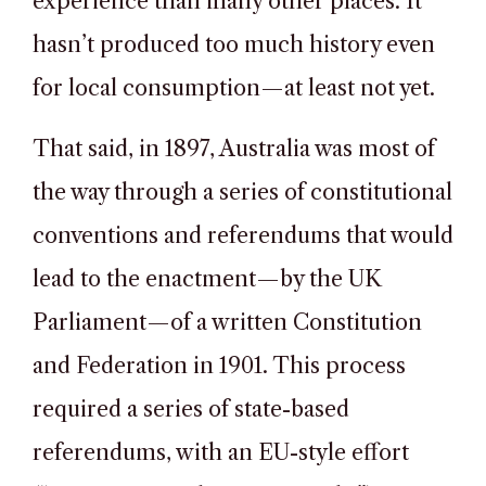
experience than many other places. It
hasn’t produced too much history even
for local consumption—at least not yet.
That said, in 1897, Australia was most of
the way through a series of constitutional
conventions and referendums that would
lead to the enactment—by the UK
Parliament—of a written Constitution
and Federation in 1901. This process
required a series of state-based
referendums, with an EU-style effort