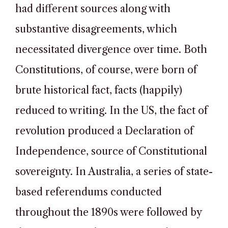
had different sources along with
substantive disagreements, which
necessitated divergence over time. Both
Constitutions, of course, were born of
brute historical fact, facts (happily)
reduced to writing. In the US, the fact of
revolution produced a Declaration of
Independence, source of Constitutional
sovereignty. In Australia, a series of state-
based referendums conducted
throughout the 1890s were followed by