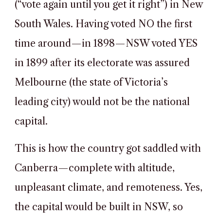
(“vote again until you get it right”) in New
South Wales. Having voted NO the first
time around—in 1898—NSW voted YES
in 1899 after its electorate was assured
Melbourne (the state of Victoria’s
leading city) would not be the national
capital.
This is how the country got saddled with
Canberra—complete with altitude,
unpleasant climate, and remoteness. Yes,
the capital would be built in NSW, so