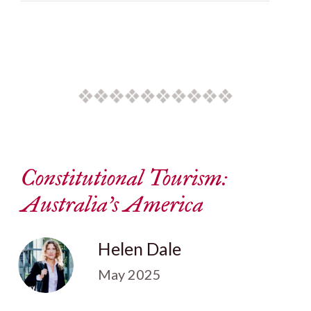
Constitutional Tourism:
Australia’s America
Helen Dale
May 2025