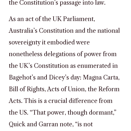
the Constitution’s passage into law.
As an act of the UK Parliament,
Australia’s Constitution and the national
sovereignty it embodied were
nonetheless delegations of power from
the UK’s Constitution as enumerated in
Bagehot’s and Dicey’s day: Magna Carta,
Bill of Rights, Acts of Union, the Reform
Acts. This is a crucial difference from
the US. “That power, though dormant,”
Quick and Garran note, “is not