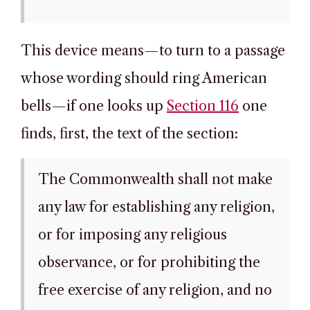
This device means—to turn to a passage
whose wording should ring American
bells—if one looks up
Section 116
one
finds, first, the text of the section:
The Commonwealth shall not make
any law for establishing any religion,
or for imposing any religious
observance, or for prohibiting the
free exercise of any religion, and no