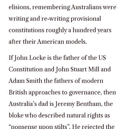
elisions, remembering Australians were
writing and re-writing provisional
constitutions roughly a hundred years
after their American models.
If John Locke is the father of the US
Constitution and John Stuart Mill and
Adam Smith the fathers of modern
British approaches to governance, then
Australia’s dad is Jeremy Bentham, the
bloke who described natural rights as
“nonsense upon stilts”. He rejected the