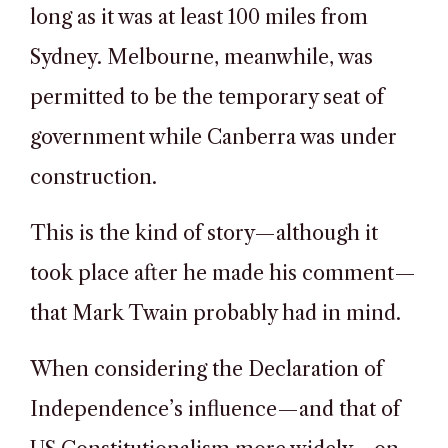
long as it was at least 100 miles from
Sydney. Melbourne, meanwhile, was
permitted to be the temporary seat of
government while Canberra was under
construction.
This is the kind of story—although it
took place after he made his comment—
that Mark Twain probably had in mind.
When considering the Declaration of
Independence’s influence—and that of