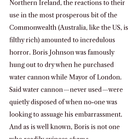
Northern Ireland, the reactions to their
use in the most prosperous bit of the
Commonwealth (Australia, like the US, is
filthy rich) amounted to incredulous
horror. Boris Johnson was famously
hung out to dry when he purchased
water cannon while Mayor of London.
Said water cannon—never used—were
quietly disposed of when no-one was
looking to assuage his embarrassment.
And as is well known, Boris is not one