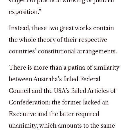
subject of practical working or judicial
exposition.”
Instead, these two great works contain
the whole theory of their respective
countries’ constitutional arrangements.
There is more than a patina of similarity
between Australia’s failed Federal
Council and the USA’s failed Articles of
Confederation: the former lacked an
Executive and the latter required
unanimity, which amounts to the same