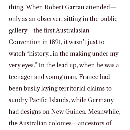
thing. When Robert Garran attended—
only as an observer, sitting in the public
gallery—the first Australasian
Convention in 1891, it wasn’t just to
watch “history…in the making under my
very eyes.” In the lead up, when he was a
teenager and young man, France had
been busily laying territorial claims to
sundry Pacific Islands, while Germany
had designs on New Guinea. Meanwhile,
the Australian colonies—ancestors of