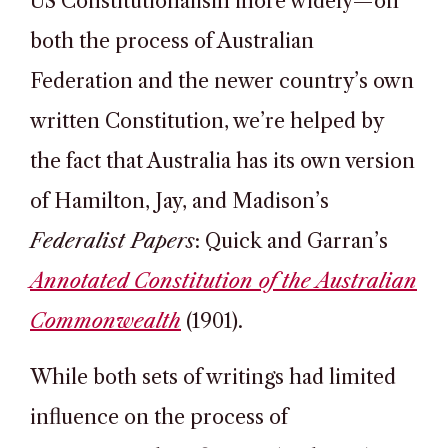
US Constitutionalism more widely—on
both the process of Australian
Federation and the newer country’s own
written Constitution, we’re helped by
the fact that Australia has its own version
of Hamilton, Jay, and Madison’s
Federalist Papers
: Quick and Garran’s
Annotated Constitution of the Australian
Commonwealth
(1901).
While both sets of writings had limited
influence on the process of