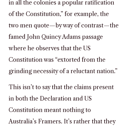
in all the colonies a popular ratification
of the Constitution,” for example, the
two men quote—by way of contrast—the
famed John Quincy Adams passage
where he observes that the US
Constitution was “extorted from the
grinding necessity of a reluctant nation.”
This isn’t to say that the claims present
in both the Declaration and US
Constitution meant nothing to
Australia’s Framers. It’s rather that they