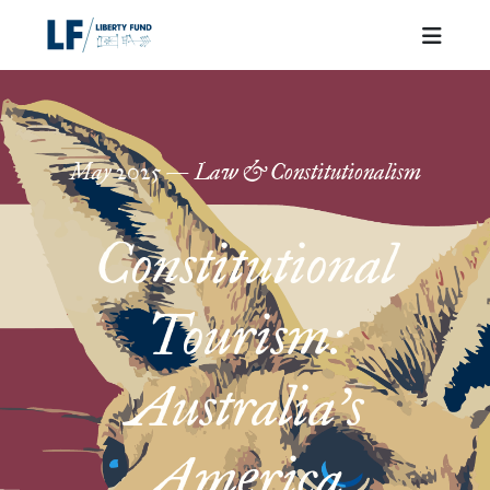
May
2025
—
Law & Constitutionalism
Constitutional
Tourism:
Australia’s
America