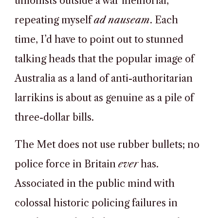
unionists outside a war memorial,
repeating myself
ad nauseam
. Each
time, I’d have to point out to stunned
talking heads that the popular image of
Australia as a land of anti-authoritarian
larrikins is about as genuine as a pile of
three-dollar bills.
The Met does not use rubber bullets; no
police force in Britain
ever
has.
Associated in the public mind with
colossal historic policing failures in