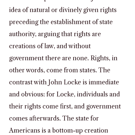
idea of natural or divinely given rights
preceding the establishment of state
authority, arguing that rights are
creations of law, and without
government there are none. Rights, in
other words, come from states. The
contrast with John Locke is immediate
and obvious: for Locke, individuals and
their rights come first, and government
comes afterwards. The state for
Americans is a bottom-up creation