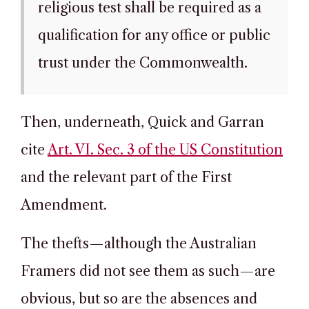
religious test shall be required as a
qualification for any office or public
trust under the Commonwealth.
Then, underneath, Quick and Garran
cite
Art. VI. Sec. 3 of the US Constitution
and the relevant part of the First
Amendment.
The thefts—although the Australian
Framers did not see them as such—are
obvious, but so are the absences and