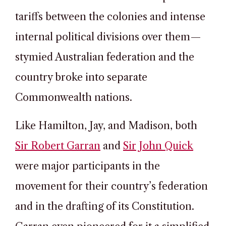
tariffs between the colonies and intense
internal political divisions over them—
stymied Australian federation and the
country broke into separate
Commonwealth nations.
Like Hamilton, Jay, and Madison, both
Sir Robert Garran
and
Sir John Quick
were major participants in the
movement for their country’s federation
and in the drafting of its Constitution.