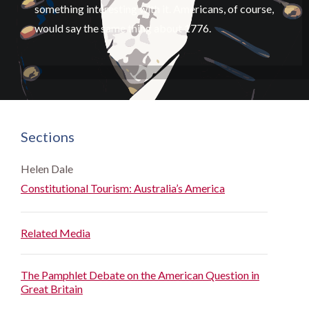
something interesting with it. Americans, of course,
would say the same thing about 1776.
Sections
Helen Dale
Constitutional Tourism: Australia’s America
Related Media
The Pamphlet Debate on the American Question in
Great Britain