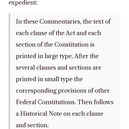
expedient:
In these Commentaries, the text of
each clause of the Act and each
section of the Constitution is
printed in large type. After the
several clauses and sections are
printed in small type the
corresponding provisions of other
Federal Constitutions. Then follows
a Historical Note on each clause
and section.