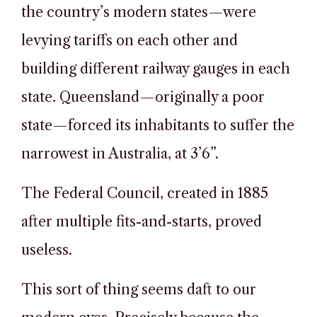
the country’s modern states—were
levying tariffs on each other and
building different railway gauges in each
state. Queensland—originally a poor
state—forced its inhabitants to suffer the
narrowest in Australia, at 3’6”.
The Federal Council, created in 1885
after multiple fits-and-starts, proved
useless.
This sort of thing seems daft to our