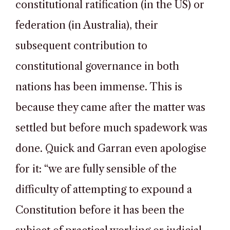
constitutional ratification (in the US) or
federation (in Australia), their
subsequent contribution to
constitutional governance in both
nations has been immense. This is
because they came after the matter was
settled but before much spadework was
done. Quick and Garran even apologise
for it: “we are fully sensible of the
difficulty of attempting to expound a
Constitution before it has been the