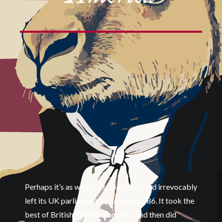
Perhaps it’s as well Australia finally and irrevocably
left its UK parliamentary home in 1986. It took the
best of British constitutionalism and then did