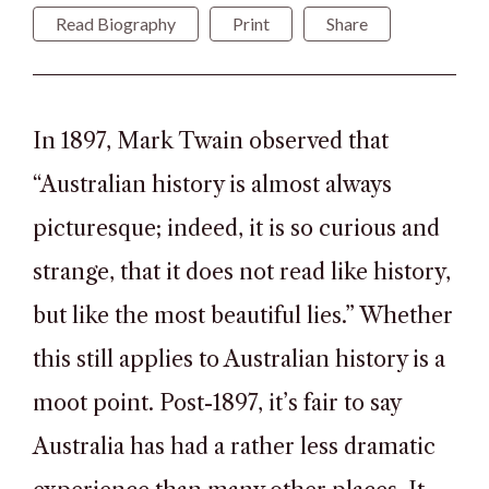
Read Biography
Print
Share
In 1897, Mark Twain observed that
“Australian history is almost always
picturesque; indeed, it is so curious and
strange, that it does not read like history,
but like the most beautiful lies.” Whether
this still applies to Australian history is a
moot point. Post-1897, it’s fair to say
Australia has had a rather less dramatic