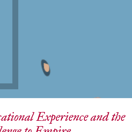
t
ational Experience and the
lenge to Empire