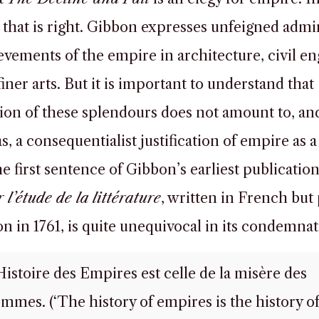
 that is right. Gibbon expresses unfeigned admi
evements of the empire in architecture, civil en
iner arts. But it is important to understand that
ion of these splendours does not amount to, and
s, a consequentialist justification of empire as a 
e first sentence of Gibbon’s earliest publication
 l’étude de la littérature
, written in French but
n in 1761, is quite unequivocal in its condemnat
Histoire des Empires est celle de la misère des
mmes. (‘The history of empires is the history of