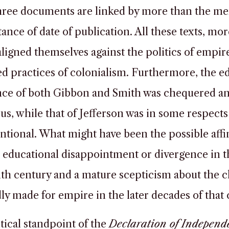
ree documents are linked by more than the me
ance of date of publication. All these texts, mor
 aligned themselves against the politics of empir
ed practices of colonialism. Furthermore, the e
nce of both Gibbon and Smith was chequered a
s, while that of Jefferson was in some respects
tional. What might have been the possible affin
educational disappointment or divergence in t
th century and a mature scepticism about the c
ly made for empire in the later decades of that
tical standpoint of the
Declaration of Independ