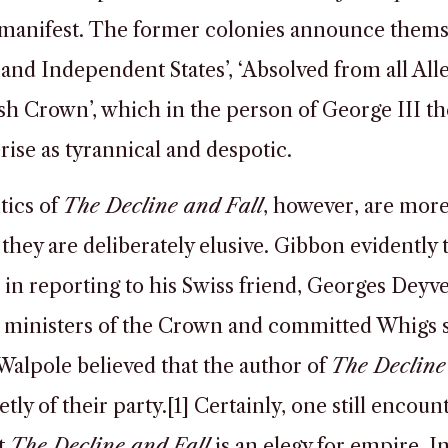
 manifest. The former colonies announce thems
 and Independent States’, ‘Absolved from all All
ish Crown’, which in the person of George III th
rise as tyrannical and despotic.
tics of
The Decline and Fall
, however, are more
they are deliberately elusive. Gibbon evidently 
 in reporting to his Swiss friend, Georges Deyv
 ministers of the Crown and committed Whigs 
alpole believed that the author of
The Decline
tly of their party.[1] Certainly, one still encoun
t
The Decline and Fall
is an elegy for empire. 