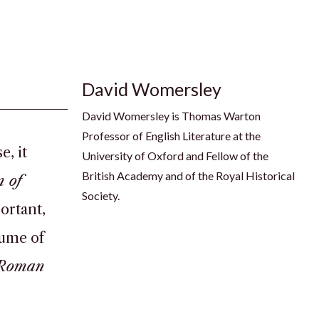
David Womersley
David Womersley is Thomas Warton
Professor of English Literature at the
, it
University of Oxford and Fellow of the
British Academy and of the Royal Historical
n of
Society.
portant,
lume of
e Roman