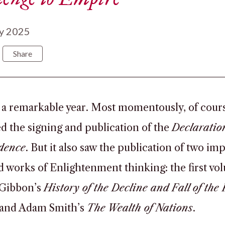
y 2025
Share
 a remarkable year. Most momentously, of course
d the signing and publication of the
Declaratio
dence
. But it also saw the publication of two im
d works of Enlightenment thinking: the first vo
Gibbon’s
History of the Decline and Fall of th
 and Adam Smith’s
The Wealth of Nations
.