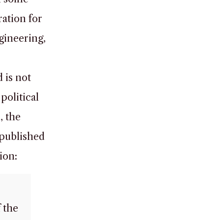
ration for
gineering,
 is not
political
, the
 published
ion:
 the