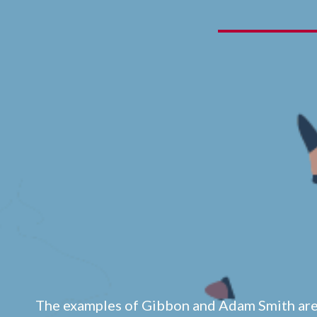
The examples of Gibbon and Adam Smith ar