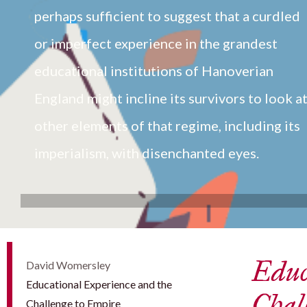
perhaps sufficient to suggest that a curdled
or imperfect experience in the grandest
educational institutions of Hanoverian
England might incline its survivors to look a
other elements of that regime, including its
imperialism, with disenchanted eyes.
Educ
David Womersley
Educational Experience and the
Chal
Challenge to Empire