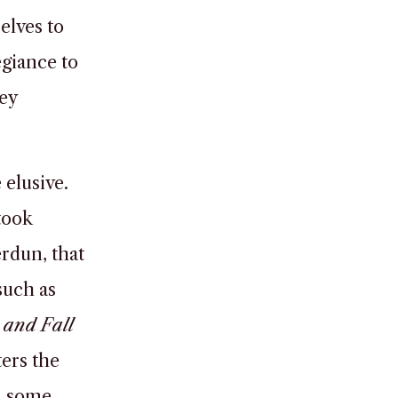
elves to
egiance to
ey
 elusive.
took
erdun, that
such as
 and Fall
ters the
In some