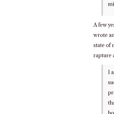
mi
A few ye
wrote an 
state of
rapture 
I 
su
pr
th
bo