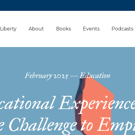
 Liberty
About
Books
Events
Podcasts
February
2025
—
Education
ational Experienc
e Challenge to Emp