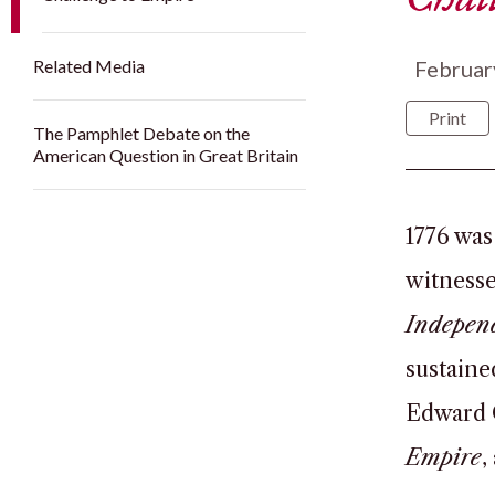
Related Media
Februar
Print
The Pamphlet Debate on the
American Question in Great Britain
1776 was
witnesse
Indepen
sustaine
Edward 
Empire
,