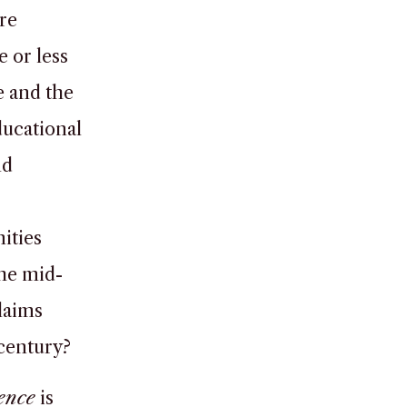
re
e or less
e and the
ducational
nd
ities
he mid-
laims
 century?
ence
is