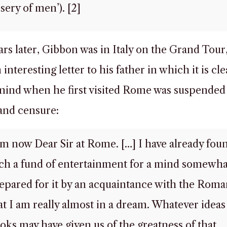
sery of men’). [2]
ars later, Gibbon was in Italy on the Grand Tour
interesting letter to his father in which it is cle
 mind when he first visited Rome was suspende
and censure:
am now Dear Sir at Rome. […] I have already fou
ch a fund of entertainment for a mind somewha
epared for it by an acquaintance with the Roma
at I am really almost in a dream. Whatever ideas
oks may have given us of the greatness of that