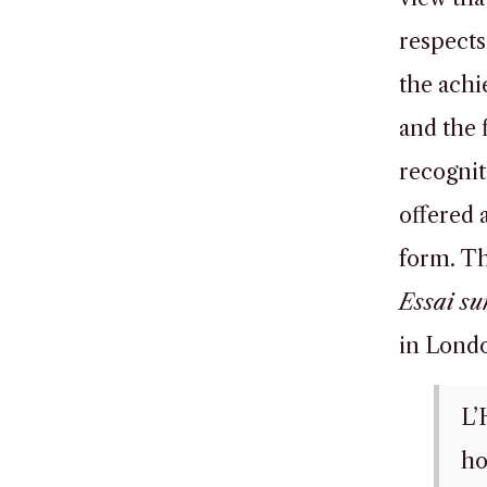
respects
the achi
and the f
recognit
offered a
form. Th
Essai sur
in Londo
L’
ho