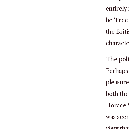
entirely
be ‘Free
the Brit
characte
The poli
Perhaps 
pleasure
both the
Horace W
was secre
view tha