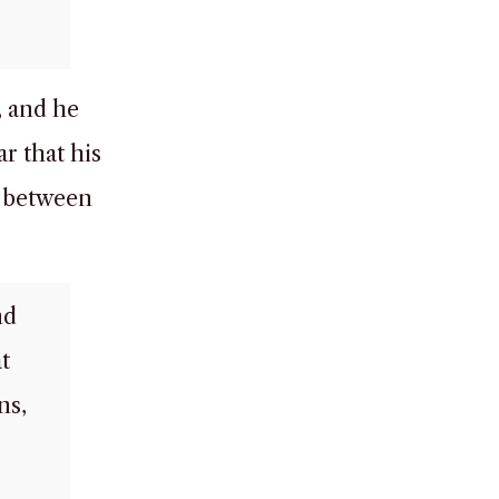
, and he
ar that his
d between
nd
t
ns,