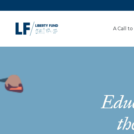
A Call to
Educ
th