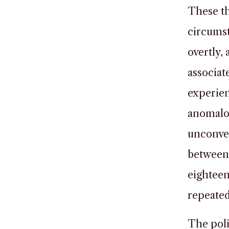
These th
circumst
overtly,
associat
experie
anomalou
unconven
between 
eighteen
repeated
The poli