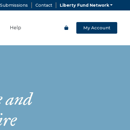
Submissions
Contact
Liberty Fund Network
Help
My Account
e and
ire