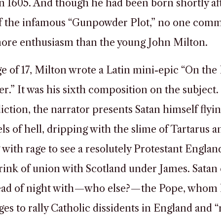
 in 1605. And though he had been born shortly af
 of the infamous “Gunpowder Plot,” no one co
more enthusiasm than the young John Milton.
ge of 17, Milton wrote a Latin mini-epic “On the 
.” It was his sixth composition on the subject. 
iction, the narrator presents Satan himself flyi
ls of hell, dripping with the slime of Tartarus a
 with rage to see a resolutely Protestant Englan
rink of union with Scotland under James. Satan 
dead of night with—who else?—the Pope, whom
es to rally Catholic dissidents in England and 