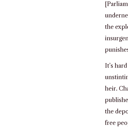
[Parliam
undernea
the expl
insurgen
punishes
It’s hard
unstinti
heir. Ch
publish
the depo
free peop