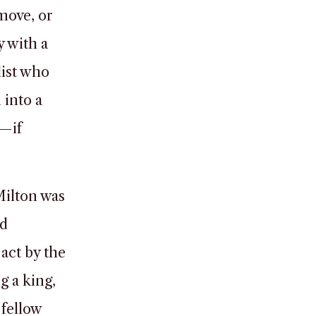
move, or
 with a
list who
into a
t—if
Milton was
nd
act by the
g a king,
 fellow