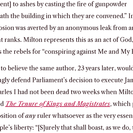
ent] to ashes by casting the fire of gunpowder
th the building in which they are convened.” In 
osion was averted by an anonymous leak from 
t ranks. Milton represents this as an act of God
 the rebels for “conspiring against Me and My B
 to believe the same author, 23 years later, woul
ngly defend Parliament’s decision to execute J
arles I had not been dead two weeks when Milt
ed
The Tenure of Kings and Magistrates
, which
sition of
any
ruler whatsoever as the very essen
le’s liberty: “[S]urely that shall boast, as we do, 