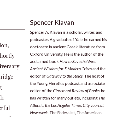
Spencer Klavan
Spencer A. Klavan is a scholar, writer, and
podcaster. A graduate of Yale, he earned his
ion,
doctorate in ancient Greek literature from
Oxford University. He is the author of the
hortly
acclaimed book
How to Save the West:
iversary
Ancient Wisdom for 5 Modern Crises
and the
editor of
Gateway to the Stoics
. The host of
bridge
the Young Heretics podcast and associate
g
editor of the
Claremont Review of Books
, he
sh
has written for many outlets, including
The
Atlantic, the Los Angeles Times, City Journal,
rful
Newsweek
,
The Federalist, The American