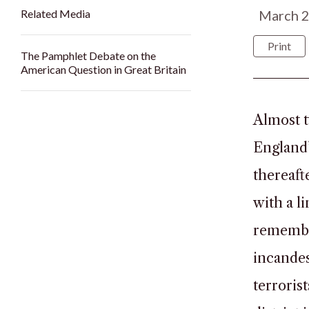
Related Media
March 
Print
The Pamphlet Debate on the
American Question in Great Britain
Almost t
England’
thereaft
with a l
remember
incandes
terroris