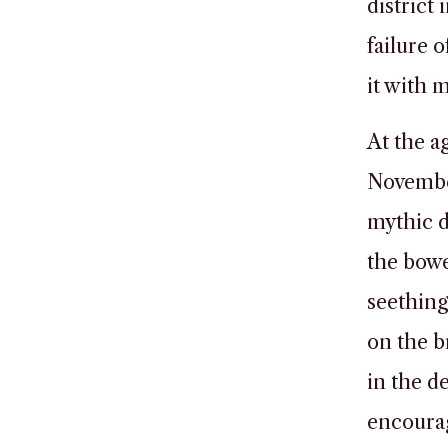
district
failure
it with 
At the a
November
mythic d
the bowe
seething
on the b
in the 
encourag