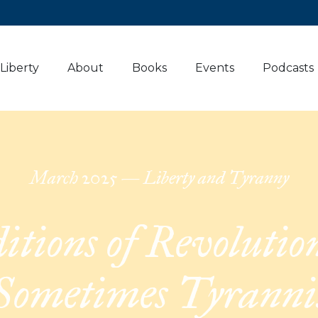
 Liberty
About
Books
Events
Podcasts
March
2025
—
Liberty and Tyranny
itions of Revolution
Sometimes Tyranni