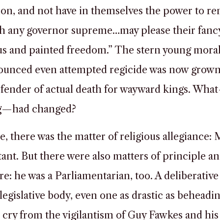
ion, and not have in themselves the power to re
sh any governor supreme…may please their fancy
us and painted freedom.” The stern young mora
unced even attempted regicide was now grown 
efender of actual death for wayward kings. Wha
g—had changed?
e, there was the matter of religious allegiance: 
tant. But there were also matters of principle a
e: he was a Parliamentarian, too. A deliberative 
 legislative body, even one as drastic as beheadin
r cry from the vigilantism of Guy Fawkes and his