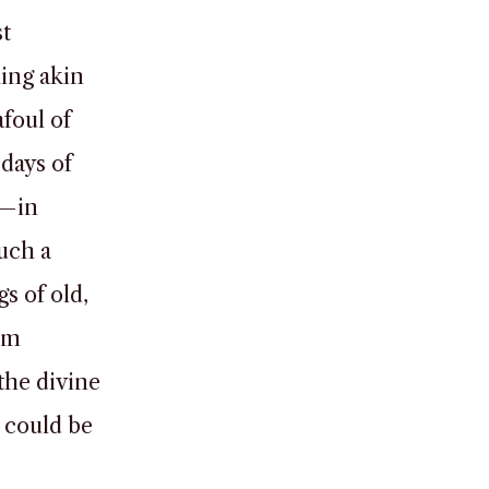
st
hing akin
afoul of
 days of
d—in
uch a
s of old,
om
the divine
t could be