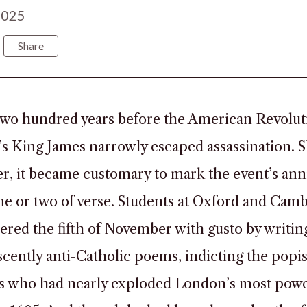
2025
Share
wo hundred years before the American Revolut
s King James narrowly escaped assassination. S
er, it became customary to mark the event’s ann
ine or two of verse. Students at Oxford and Cam
ed the fifth of November with gusto by writin
cently anti-Catholic poems, indicting the popi
ts who had nearly exploded London’s most powe