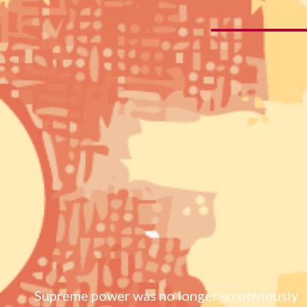
Supreme power was no longer so obviously