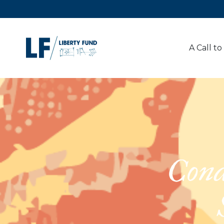
A Call to
Cond