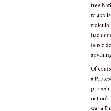
free Nat
to aboli
ridiculo
had deno
fierce d
anythin
Of cours
a Protes
procedur
nation’s
was a fa