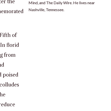
ter the
Mind, and The Daily Wire. He lives near
Nashville, Tennessee.
mmemorated
Fifth of
In florid
ng from
nd
d poised
colludes
 he
“reduce