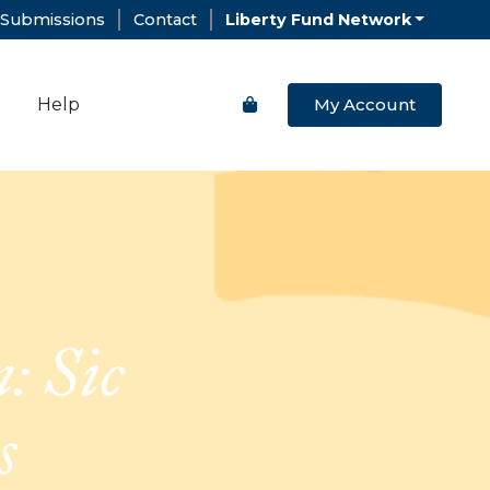
Submissions
Contact
Liberty Fund Network
Help
My Account
: Sic
s