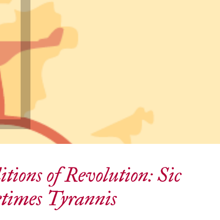
tions of Revolution: Sic
times Tyrannis