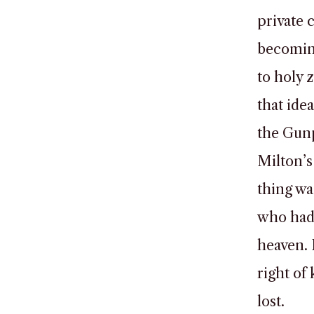
private 
becoming
to holy 
that idea
the Gun
Milton’s
thing wa
who had 
heaven. 
right of 
lost.