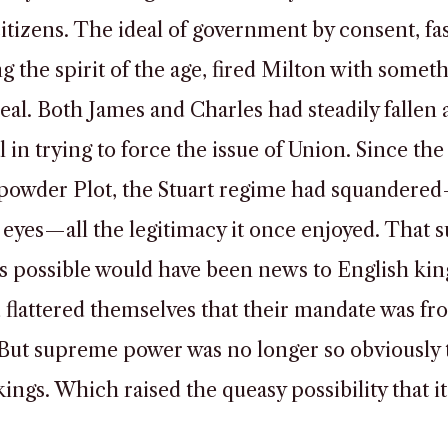
citizens. The ideal of government by consent, fa
 the spirit of the age, fired Milton with somet
zeal. Both James and Charles had steadily fallen 
l in trying to force the issue of Union. Since the
powder Plot, the Stuart regime had squandere
 eyes—all the legitimacy it once enjoyed. That s
s possible would have been news to English king
flattered themselves that their mandate was fr
But supreme power was no longer so obviously 
kings. Which raised the queasy possibility that i