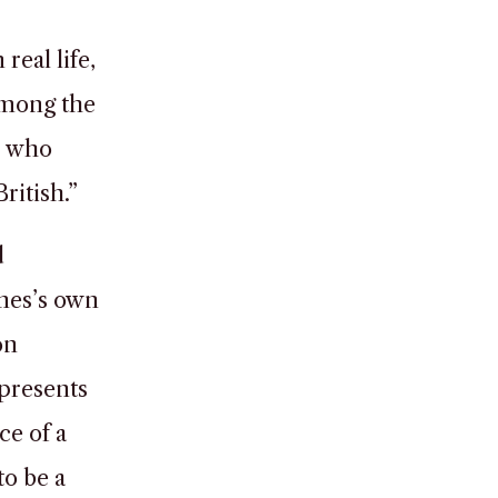
real life,
among the
, who
ritish.”
d
ames’s own
on
 presents
ce of a
to be a