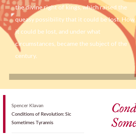
the divine right of kings, which raised the
queasy possibility that it could be lost. How
it could be lost, and under what
circumstances, became the subject of the
century.
Condi
Spencer Klavan
Conditions of Revolution: Sic
Some
Sometimes Tyrannis