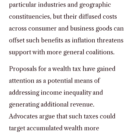
particular industries and geographic
constituencies, but their diffused costs
across consumer and business goods can
offset such benefits as inflation threatens
support with more general coalitions.
Proposals for a wealth tax have gained
attention as a potential means of
addressing income inequality and
generating additional revenue.
Advocates argue that such taxes could
target accumulated wealth more