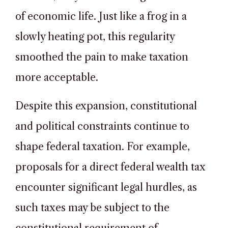
of economic life. Just like a frog in a
slowly heating pot, this regularity
smoothed the pain to make taxation
more acceptable.
Despite this expansion, constitutional
and political constraints continue to
shape federal taxation. For example,
proposals for a direct federal wealth tax
encounter significant legal hurdles, as
such taxes may be subject to the