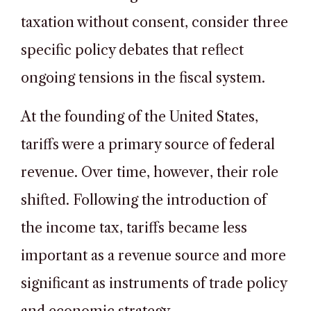
taxation without consent, consider three
specific policy debates that reflect
ongoing tensions in the fiscal system.
At the founding of the United States,
tariffs were a primary source of federal
revenue. Over time, however, their role
shifted. Following the introduction of
the income tax, tariffs became less
important as a revenue source and more
significant as instruments of trade policy