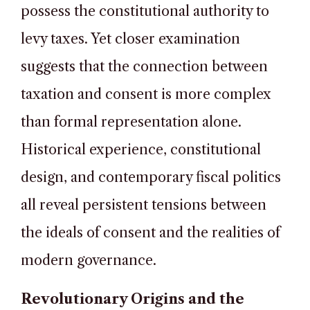
possess the constitutional authority to
levy taxes. Yet closer examination
suggests that the connection between
taxation and consent is more complex
than formal representation alone.
Historical experience, constitutional
design, and contemporary fiscal politics
all reveal persistent tensions between
the ideals of consent and the realities of
modern governance.
Revolutionary Origins and the