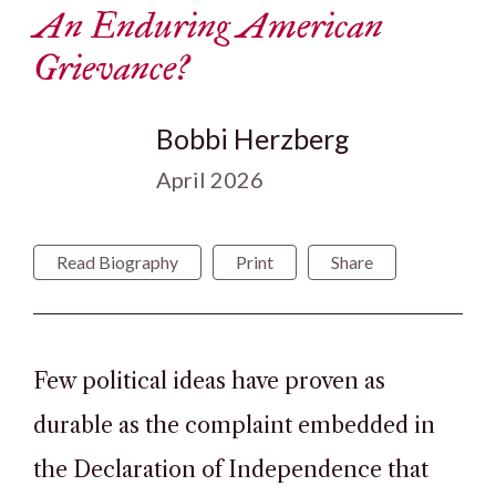
An Enduring American
Grievance?
Bobbi Herzberg
April 2026
Read Biography
Print
Share
Few political ideas have proven as
durable as the complaint embedded in
the Declaration of Independence that