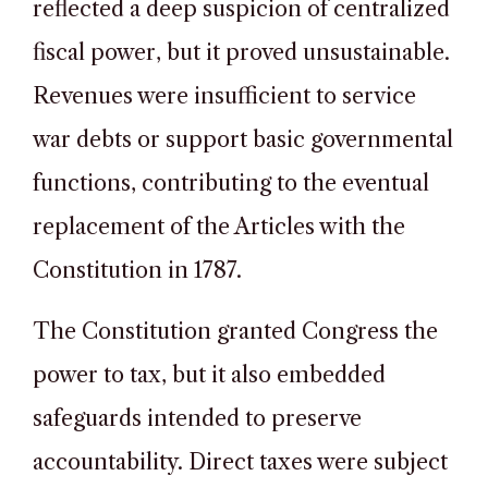
reflected a deep suspicion of centralized
fiscal power, but it proved unsustainable.
Revenues were insufficient to service
war debts or support basic governmental
functions, contributing to the eventual
replacement of the Articles with the
Constitution in 1787.
The Constitution granted Congress the
power to tax, but it also embedded
safeguards intended to preserve
accountability. Direct taxes were subject