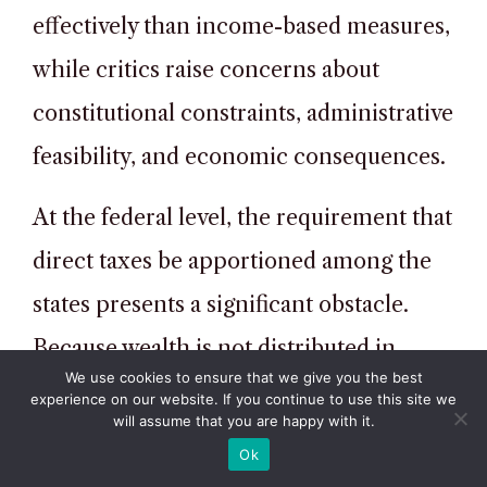
effectively than income-based measures,
while critics raise concerns about
constitutional constraints, administrative
feasibility, and economic consequences.
At the federal level, the requirement that
direct taxes be apportioned among the
states presents a significant obstacle.
Because wealth is not distributed in
We use cookies to ensure that we give you the best
proportion to population,
experience on our website. If you continue to use this site we
will assume that you are happy with it.
apportionment could result in highly
Ok
uneven tax burdens across states. This