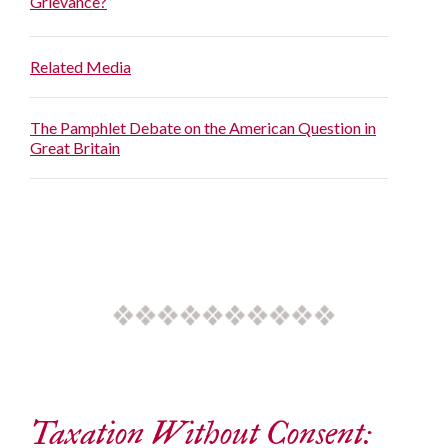
Grievance?
Related Media
The Pamphlet Debate on the American Question in
Great Britain
Taxation Without Consent: