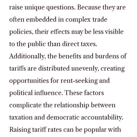
raise unique questions. Because they are
often embedded in complex trade
policies, their effects may be less visible
to the public than direct taxes.
Additionally, the benefits and burdens of
tariffs are distributed unevenly, creating
opportunities for rent-seeking and
political influence. These factors
complicate the relationship between
taxation and democratic accountability.
Raising tariff rates can be popular with