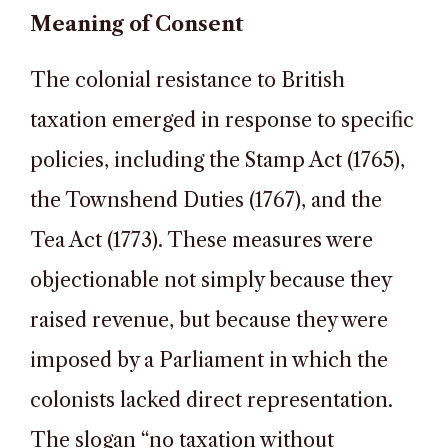
Meaning of Consent
The colonial resistance to British
taxation emerged in response to specific
policies, including the Stamp Act (1765),
the Townshend Duties (1767), and the
Tea Act (1773). These measures were
objectionable not simply because they
raised revenue, but because they were
imposed by a Parliament in which the
colonists lacked direct representation.
The slogan “no taxation without