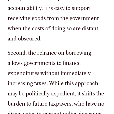
accountability. It is easy to support
receiving goods from the government
when the costs of doing so are distant
and obscured.
Second, the reliance on borrowing
allows governments to finance
expenditures without immediately
increasing taxes. While this approach
may be politically expedient, it shifts the
burden to future taxpayers, who have no