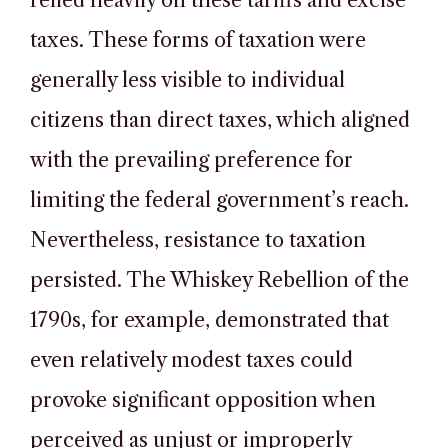
relied heavily on these tariffs and excise
taxes. These forms of taxation were
generally less visible to individual
citizens than direct taxes, which aligned
with the prevailing preference for
limiting the federal government’s reach.
Nevertheless, resistance to taxation
persisted. The Whiskey Rebellion of the
1790s, for example, demonstrated that
even relatively modest taxes could
provoke significant opposition when
perceived as unjust or improperly