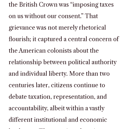
the British Crown was “imposing taxes
on us without our consent.” That
grievance was not merely rhetorical
flourish; it captured a central concern of
the American colonists about the
relationship between political authority
and individual liberty. More than two
centuries later, citizens continue to
debate taxation, representation, and
accountability, albeit within a vastly
different institutional and economic