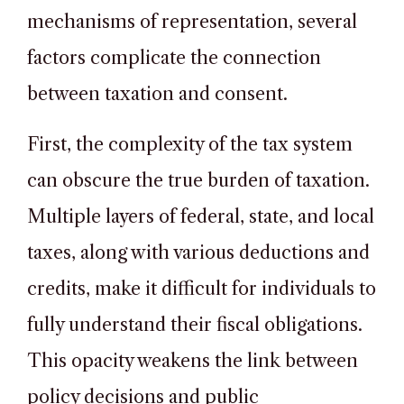
mechanisms of representation, several
factors complicate the connection
between taxation and consent.
First, the complexity of the tax system
can obscure the true burden of taxation.
Multiple layers of federal, state, and local
taxes, along with various deductions and
credits, make it difficult for individuals to
fully understand their fiscal obligations.
This opacity weakens the link between
policy decisions and public