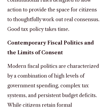
constitutional rules designed to slow
action to provide the space for citizens
to thoughtfully work out real consensus.
Good tax policy takes time.
Contemporary Fiscal Politics and
the Limits of Consent
Modern fiscal politics are characterized
by a combination of high levels of
government spending, complex tax
systems, and persistent budget deficits.
While citizens retain formal