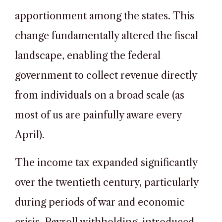
apportionment among the states. This
change fundamentally altered the fiscal
landscape, enabling the federal
government to collect revenue directly
from individuals on a broad scale (as
most of us are painfully aware every
April).
The income tax expanded significantly
over the twentieth century, particularly
during periods of war and economic