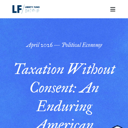
April
2026
—
Political Economy
Taxation Without
Consent: An
Enduring
American