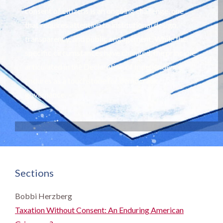
consent of citizens is an ongoing challenge, one
that requires attention to institutional design,
transparency, and public engagement. While the
specific circumstances have changed, the principle
articulated in the Declaration of Independence
endures as a touchstone for democratic
governance.
Sections
Bobbi Herzberg
Taxation Without Consent: An Enduring American