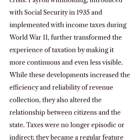
crisis. Payroll withholding, introduced
with Social Security in 1935 and
implemented with income taxes during
World War II, further transformed the
experience of taxation by making it
more continuous and even less visible.
While these developments increased the
efficiency and reliability of revenue
collection, they also altered the
relationship between citizens and the
state. Taxes were no longer episodic or
indirect; they became a regular feature