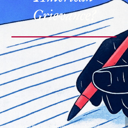
Grievance?
Ensuring that taxation reflects the informed