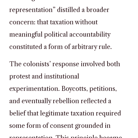
representation” distilled a broader
concern: that taxation without
meaningful political accountability
constituted a form of arbitrary rule.
The colonists’ response involved both
protest and institutional
experimentation. Boycotts, petitions,
and eventually rebellion reflected a
belief that legitimate taxation required
some form of consent grounded in