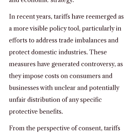
and economic strategy.
In recent years, tariffs have reemerged as
a more visible policy tool, particularly in
efforts to address trade imbalances and
protect domestic industries. These
measures have generated controversy, as
they impose costs on consumers and
businesses with unclear and potentially
unfair distribution of any specific
protective benefits.
From the perspective of consent, tariffs