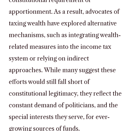
constitutional requirement of
apportionment. As a result, advocates of
taxing wealth have explored alternative
mechanisms, such as integrating wealth-
related measures into the income tax
system or relying on indirect
approaches. While many suggest these
efforts would still fall short of
constitutional legitimacy, they reflect the
constant demand of politicians, and the
special interests they serve, for ever-
growing sources of funds.