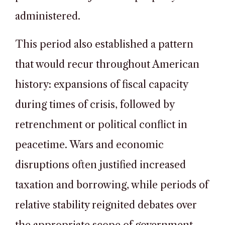
administered.
This period also established a pattern
that would recur throughout American
history: expansions of fiscal capacity
during times of crisis, followed by
retrenchment or political conflict in
peacetime. Wars and economic
disruptions often justified increased
taxation and borrowing, while periods of
relative stability reignited debates over