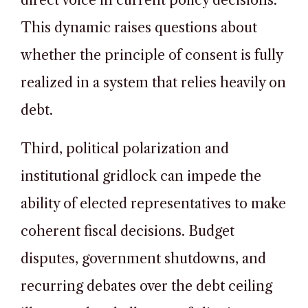
direct voice in current policy decisions.
This dynamic raises questions about
whether the principle of consent is fully
realized in a system that relies heavily on
debt.
Third, political polarization and
institutional gridlock can impede the
ability of elected representatives to make
coherent fiscal decisions. Budget
disputes, government shutdowns, and
recurring debates over the debt ceiling