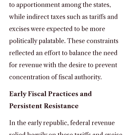
to apportionment among the states,
while indirect taxes such as tariffs and
excises were expected to be more
politically palatable. These constraints
reflected an effort to balance the need
for revenue with the desire to prevent
concentration of fiscal authority.
Early Fiscal Practices and
Persistent Resistance
In the early republic, federal revenue