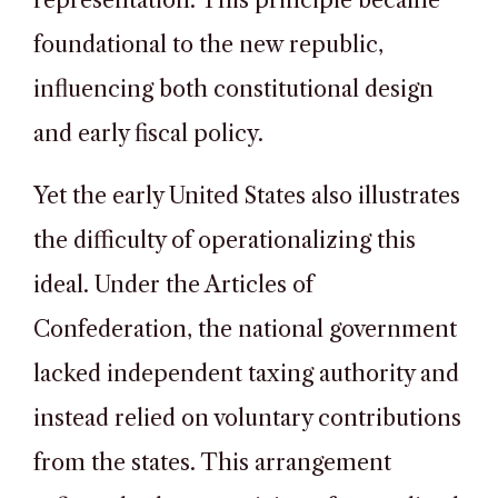
representation. This principle became
foundational to the new republic,
influencing both constitutional design
and early fiscal policy.
Yet the early United States also illustrates
the difficulty of operationalizing this
ideal. Under the Articles of
Confederation, the national government
lacked independent taxing authority and
instead relied on voluntary contributions
from the states. This arrangement