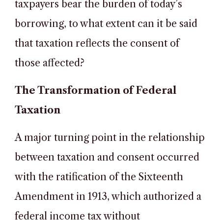
taxpayers bear the burden of today’s
borrowing, to what extent can it be said
that taxation reflects the consent of
those affected?
The Transformation of Federal
Taxation
A major turning point in the relationship
between taxation and consent occurred
with the ratification of the Sixteenth
Amendment in 1913, which authorized a
federal income tax without