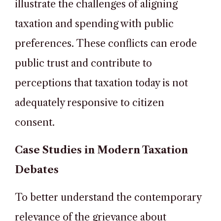
illustrate the challenges of aligning
taxation and spending with public
preferences. These conflicts can erode
public trust and contribute to
perceptions that taxation today is not
adequately responsive to citizen
consent.
Case Studies in Modern Taxation
Debates
To better understand the contemporary
relevance of the grievance about