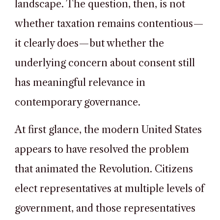
landscape. The question, then, is not
whether taxation remains contentious—
it clearly does—but whether the
underlying concern about consent still
has meaningful relevance in
contemporary governance.
At first glance, the modern United States
appears to have resolved the problem
that animated the Revolution. Citizens
elect representatives at multiple levels of
government, and those representatives