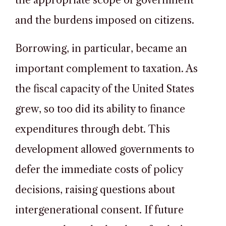
the appropriate scope of government
and the burdens imposed on citizens.
Borrowing, in particular, became an
important complement to taxation. As
the fiscal capacity of the United States
grew, so too did its ability to finance
expenditures through debt. This
development allowed governments to
defer the immediate costs of policy
decisions, raising questions about
intergenerational consent. If future