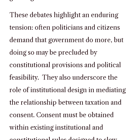
These debates highlight an enduring
tension: often politicians and citizens
demand that government do more, but
doing so may be precluded by
constitutional provisions and political
feasibility. They also underscore the
role of institutional design in mediating
the relationship between taxation and
consent. Consent must be obtained
within existing institutional and